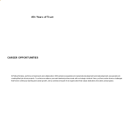
40+ Years of Trust
CAREER
OPPORTUNITIES
At Patkar Estates, we thrive on teamwork and collaboration. With extensive experience in real estate development and redevelopment, we specialize in
creating lifestyle-driven projects. To achieve excellence, we seek talented professionals with a strategic mindset. Here, you’ll encounter diverse challenges
that foster continuous learning and career growth. Join us and become part of an organization that values dedication, innovation, and progress.