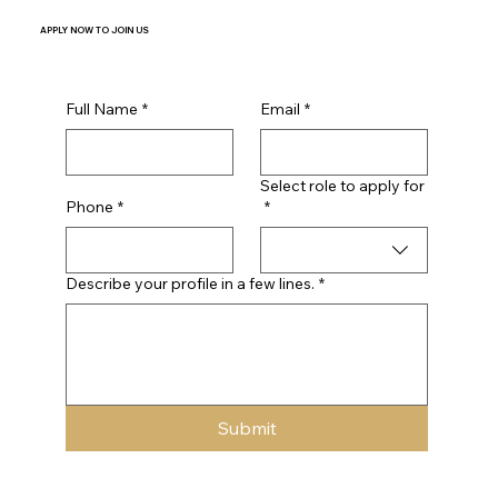
APPLY NOW
TO JOIN US
Full Name
*
Email
*
Select role to apply for
Phone
*
*
Describe your profile in a few lines.
*
Submit