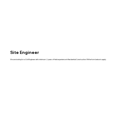
Site Engineer
We are looking for a Civil Engineer with minimum 2 years of field experience in Residential Construction. Fill the form below to apply.