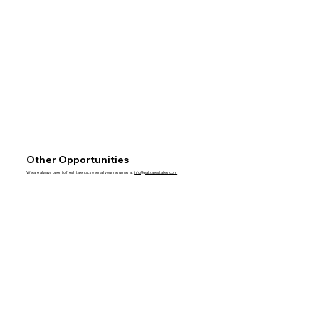
Other Opportunities
We are always open to fresh talents, so email your resumes at
info@patkarestates.com