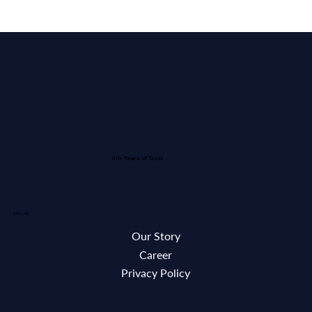
40+ Years of Trust
EXPLORE
Our Story
Career
Privacy Policy