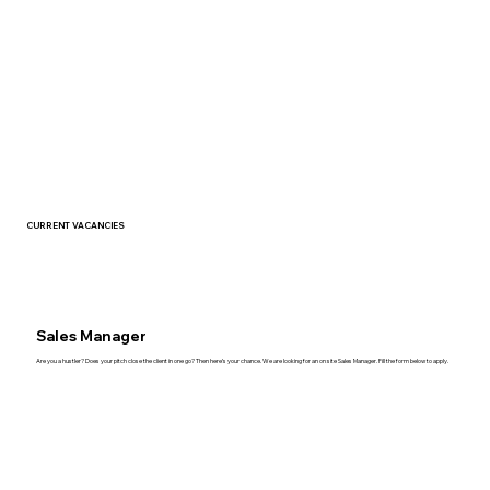
CURRENT
VACANCIES
Sales Manager
Are you a hustler? Does your pitch close the client in one go? Then here’s your chance. We are looking for an on site Sales Manager. Fill the form below to apply.