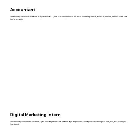
Accountant
We’re looking for an accountant with an experience of 4+ years. Must be experienced in oversee accounting: rebates, incentives, waivers, and claw backs. Fill in
the form to apply.
Digital Marketing Intern
We are looking for a creative and driven Digital Marketing Intern to join our team. If you’re passionate about your work and eager to learn, apply now by filling the
form below!