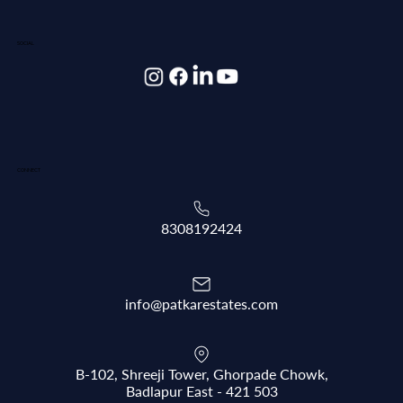
SOCIAL
CONNECT
8308192424
info@patkarestates.com
B-102, Shreeji Tower, Ghorpade Chowk,
Badlapur East - 421 503